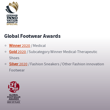
Global Footwear Awards
Winner
2020
/ Medical
Gold
2020
/ Subcategory Winner Medical-Therapeutic
Shoes
Silver
2020
/ Fashion Sneakers / Other Fashion innovation
Footwear