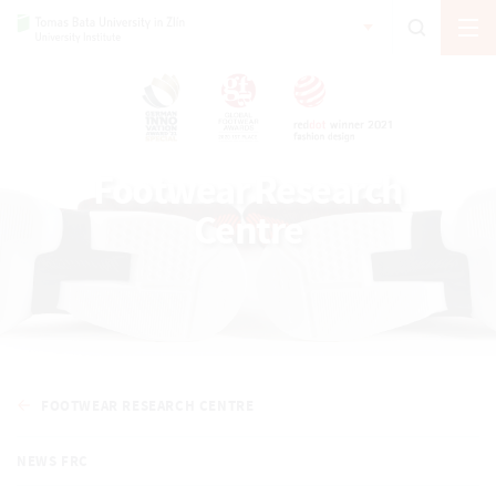
Footwear Research
Centre
FOOTWEAR RESEARCH CENTRE
NEWS FRC