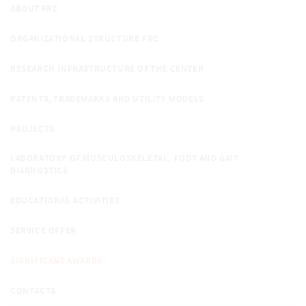
ABOUT FRC
ORGANIZATIONAL STRUCTURE FRC
RESEARCH INFRASTRUCTURE OF THE CENTER
PATENTS, TRADEMARKS AND UTILITY MODELS
PROJECTS
LABORATORY OF MUSCULOSKELETAL, FOOT AND GAIT
DIAGNOSTICS
EDUCATIONAL ACTIVITIES
SERVICE OFFER
SIGNIFICANT AWARDS
CONTACTS