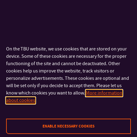
high shoes. The upper flexibly responds to leg swelling. The
functionality of the shoes is supported by the innovative
construction of the sole, in which a vapor-permeable
membrane is implemented.
The main designers are Zuzana Bahulová, Eva Klabalová and
Juraj Šuška. The project mentor is prof. Petr Saha.
On the TBU website, we use cookies that are stored on your
device. Some of these cookies are necessary for the proper
functioning of the site and cannot be deactivated. Other
TIGDA
cookies help us improve the website, track visitors or
In April 2019, the TIGDA (Taiwan International Graphic Design
personalize advertisements. These cookies are optional and
Award) went to the Shoe Research Center in Zlín, which was
will be set only if you decide to accept them. Please let us
know which cookies you want to allow.
More information
won by MgA for this institution. Zuzana Bahulová, Ph.D., with
about cookies
her design of the logo and visual identity, who works as the
head of the footwear design and construction department.
The collection of 3 posters was created in collaboration with
ENABLE NECESSARY COOKIES
Jarmila Roubínková, who represents the professional and