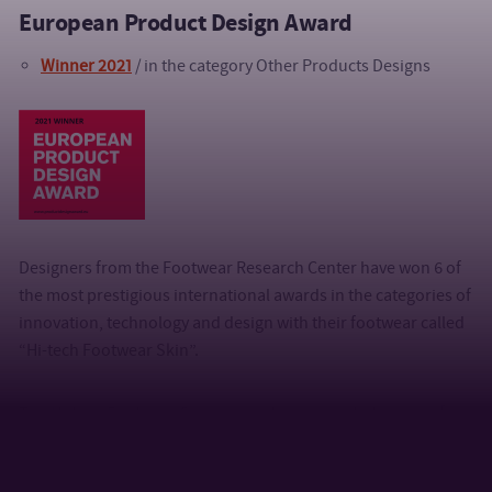
European Product Design Award
Winner 2021
/ in the category
Other Products Designs
Designers from the Footwear Research Center have won 6 of
the most prestigious international awards in the categories of
innovation, technology and design with their footwear called
“Hi-tech Footwear Skin”.
The Hi-tech Footwear Skin product responds to the need for
comfortable footwear for a middle-aged woman. The benefit
of the product lies in the functional and aesthetic solution of