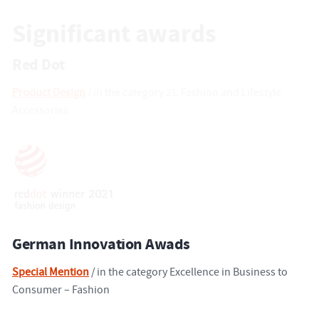
Significant awards
Red Dot
Product Design
/ in the category 21. Fashion and Lifestyle
Accessories
German Innovation Awads
Special Mention
/ in the category Excellence in Business to
Consumer – Fashion