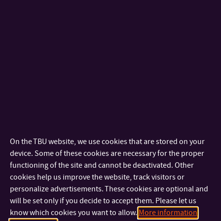
TBU in Zlín, through CTT, participated in the competition for
the
INNOVATION OF THE YEAR 2024 Award
which is
announced regularly since 1996 by the Association of
Innovative Entrepreneurship of the Czech Republic.
The competition evaluates the highest quality innovative
products of applicants based in the Czech Republic.
On the TBU website, we use cookies that are stored on your
Two technologies from Tomas Bata University in Zlín
device. Some of these cookies are necessary for the proper
functioning of the site and cannot be deactivated. Other
advanced to the final of the Innovation Award 2025 and
cookies help us improve the website, track visitors or
received
HONORABLE RECOGNITION in the competition for
personalize advertisements. These cookies are optional and
the INNOVATION OF THE YEAR 2025 Award.
These were the
will be set only if you decide to accept them. Please let us
Educational Illustrated Book
“Don’t Forget Your Feet”
(HOST –
know which cookies you want to allow.
More information
Publishing House s.r.o., FMK) and the technology
“A New