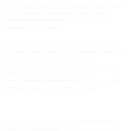
On 21. 10. 2025, a seminar of the Technology Transfer Center
entitled
“Intellectual Property and its Legal Protection –
Practical Examples Solved at CTT”
was held, which was
attended by 36 participants.
Within the project “Development of Application Potential in
the Field of Polymer Materials in the Context of Fulfilling the
Principles of the Circular Economy (POCEK)
CZ.02.01.01/00/23_021/0009004, the Technology Transfer
Center organized a professional workshop
entitled
“Technology Transfer at TBU in Zlín”
on 13. 11. 2025,
which was attended by a total of 31 participants.
The CTT team held an educational seminar
“Intellectual
Property as a Marketing Tool”
for students of the Faculty of