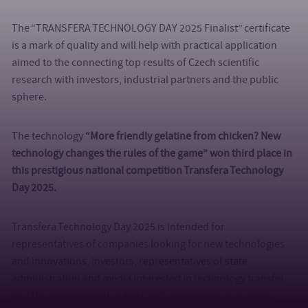
The “TRANSFERA TECHNOLOGY DAY 2025 Finalist” certificate
is a mark of quality and will help with practical application
aimed to the connecting top results of Czech scientific
research with investors, industrial partners and the public
sphere.
The technology
“More friendly gelatine from chicken? New
technology changes the rules of the game”
won third place in
this prestigious national competition Transfera Technology
Day 2025.
Transfera Technology Day 2025 is intended for
representatives of companies looking for new technologies
and innovations, investors, representatives of state
administration and media interested in technology transfer
and the development of the Czech innovation ecosystem.