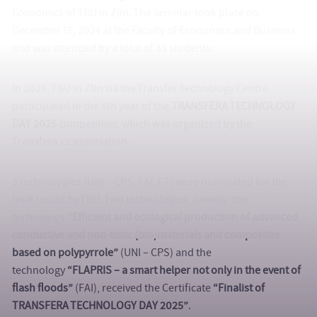
Economics of TBU in Zlín. The seminar took place on
December 15, 2024 at the Faculty of Economics and Business
and was attended by a total of 33 students.
In 2025, TBU in Zlín via the Transfer Technology Centre
participated in the 6th year of the
TRANSFERA TECHNOLOGY
DAY 2025
competition, which was organized by the
Transfera.cz association.
3 technologies (UNI – CPS, FAI, FT) were nominated for the
final round by TBU. Two technologies, namely; the
technology
“Efficient and ecological production of advanced
conductive and non-toxic (bio)materials and composites
based on polypyrrole”
(UNI – CPS) and the
technology
“FLAPRIS – a smart helper not only in the event of
flash floods”
(FAI), received the Certificate
“Finalist of
TRANSFERA TECHNOLOGY DAY 2025”
.