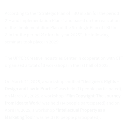
According to the “Strategic Plan of TBU in Zlín for the period
21+ and Implementation Plans” and based on the realization
of the “Implementation Plan of the Strategic Plan of TBU in
Zlín for the period 21+ for the year 2025”, the following
seminars took place in 2025:
The UPPER Creative Industries Center in cooperation with CTT
organized a total of 3 workshops in the 1st half of 2025:
On March 24, 2025, a workshop entitled
“Designer’s Rights –
Design and Law in Practice”
was held (11 people participated),
on March 31, 2025, a workshop “
Film Copyright: The Journey
from Idea to Work”
was held (14 people participated) and on
April 14, 2025, a workshop
“Intellectual Property as a
Marketing Tool”
was held (10 people participated).