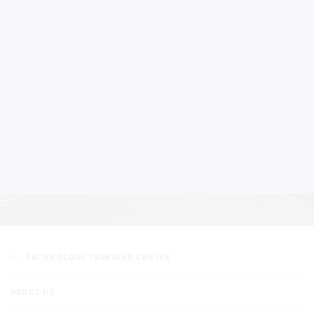
Education activities
TECHNOLOGY TRANSFER CENTRE
ABOUT US