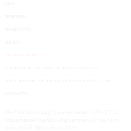
NEWS
DIRECTIONS
PROJECTS TTC
RESULTS
EDUCATION ACTIVITIES
OPPORTUNITIES OF COOPERATION WITH PRACTICE
CLEAN ROOMS ACCORDING TO ČSN EN ISO 13485 ED. 2:2016
CONTACT TTC
The TBU Technology Transfer Center in Zlín (TTC)
implemented the following seminars for students
and staff of TBU in Zlín in 2025: