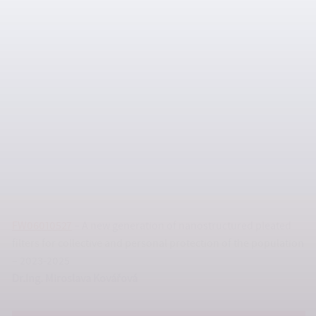
FW06010324
– Reduction of the carbon footprint of non-
woven fabric especially for disposable hygienic and medical
applications – 2023-2026
prof. Ing. Tomáš Sedláček, Ph.D.
FW06010527
– A new generation of nanostructured pleated
filters for collective and personal protection of the population
– 2023-2025
Dr.Ing. Miroslava Kovářová