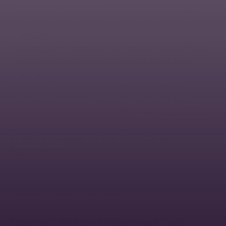
subproject “Novel biodegradable composition based on
degradable polymer and material with natural origin”,
2020-2021
subproject “Verification of the technical concept of a test
equipment for accelerated analysis of rubber aging” –
2021-2022
subproject “Recycling of biodegradable waste by
processing for cultivation applications”, 2021-2022
subproject “Antimicrobial footwear materials”, 2020-2021
Projects Funded by the Ministry of
Agriculture
QK1910392
– Environmentally friendly soil conservation
materials for the crop production intensification based on
renewable resource – 2019-2023
Projects of Ministry of Industry and Trade