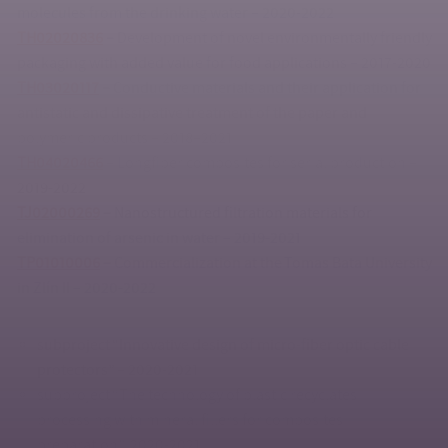
molecules from the drinking water – 2020-2022
TH02020836
–
Development of novel environmentally friendly
packaging with added value for food applications – 2017-2020
TH03020117
–
Conductive materials and their application for
antistatic and dissipative treatment of the paper and
polymeric products – 2018–2021
TH04020466
– Longfiber composites for serial production –
2019-2022
TJ02000269
–
Nanostructured filtration materials for
elimination of arsenic in water – 2019-2021
TP01010006
–
Commercialization at the Tomas Bata University
in Zlín II – 2020-2022
subproject “Innovative design of micro-fiber optic cable
protectors” – 2020-2021
subproject “The technology of plastic recyclates
processing with mineral fillers for composites
preparation”, 2020-2021