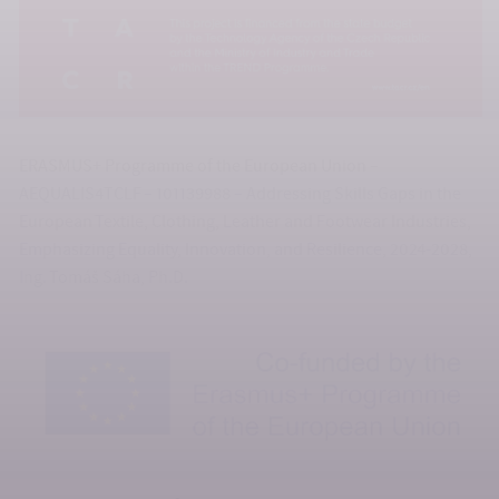
ERASMUS+ Programme of the European Union –
AEQUALIS4TCLF – 101139988 – Addressing Skills Gaps in the
European Textile, Clothing, Leather and Footwear Industries,
Emphasizing Equality, Innovation, and Resilience, 2024-2028,
Ing. Tomáš Sáha, Ph.D.