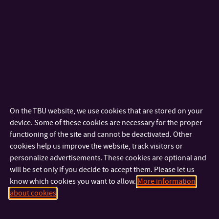
components of the environment and supporting sustainable
development.
Financial support from the EU is provided for the operation.
On the TBU website, we use cookies that are stored on your
device. Some of these cookies are necessary for the proper
functioning of the site and cannot be deactivated. Other
cookies help us improve the website, track visitors or
Completed projects
personalize advertisements. These cookies are optional and
will be set only if you decide to accept them. Please let us
FV10756
– Development of polymer carriers in sub-micro and
know which cookies you want to allow.
More information
nano-forms – 2016-2020
about cookies
FV30048
– New additives for multifunctional modification of