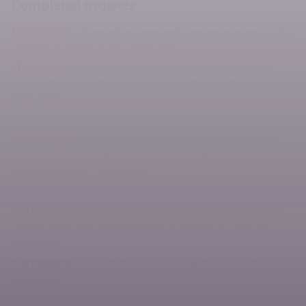
Completed projects
FW01010327
– Advanced polymer and composite materials for
additive manufacturing – 2020-2024
FW03010006
–
Permanent protection of touch screens to
prevent the deposition of organic pollutants on their surface –
2021-2024
FW01010620
– Research and development of materials and
technology of small batch production of structural and
sealing elements – 2020-2023
TH71020005
– Bioactive injectable hydrogels for soft tissue
regeneration after reconstructive maxillofacial surgeries –
2020-2023
TH71020006
–
Li-ion Battery-Supercapacitor Hybrid Device –
2020-2023
FW01010588
–
Filters for removal of biologically active