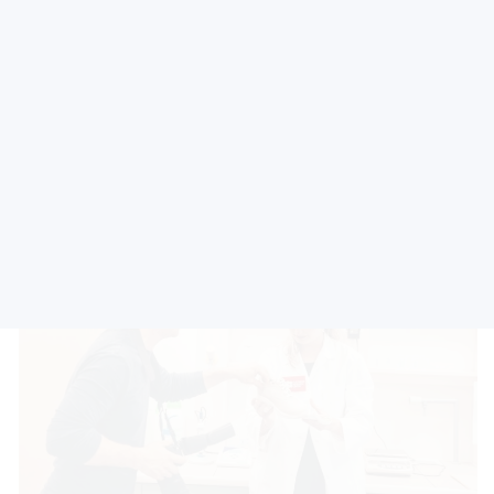
The scope of accreditation:
Testing of physical and
mechanical properties of footwear materials and products
made of leather, artificial leather, textile material, plastics and
rubber.
Accredited methods