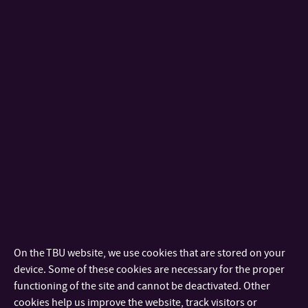
This standard specifies methods for testing footwear
designed as personal protective equipment.
6.6 Determination of water vapour permeability (WVP)
6.7 Determination of water vapour absorption (WVA)
Abrasion Resistance – Martindale method
EN 13520 Footwear – Test methods for uppers, lining and
insocks – Abrasion resistance
This standard specifies a test method for determining the
resistance of uppers, linings and insocks irrespective of the
material, to wet and dry abrasion, in order to assess the
suitability for the end use.
ISO 17704 Footwear — Test methods for uppers, linings and
On the TBU website, we use cookies that are stored on your
insocks — Abrasion resistance
device. Some of these cookies are necessary for the proper
This European standard specifies a test method for
functioning of the site and cannot be deactivated. Other
determining the resistance of uppers, linings and insocks
cookies help us improve the website, track visitors or