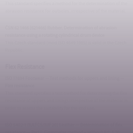
This standard specifies a method for the determination of the
abrasion resistance for outsoles, irrespective of the material.
ČSN 62 1466 (621466) Rubber. Determination of abrasion
resistance using a rotating cylindrical drum device
This Czech standard (mod ISO 4649:1985) is valid in the Czech
Republic.
Flex Resistance
ISO 17694 Footwear — Test methods for uppers and lining —
Flex resistance
This standard specifies a test method for determining the flex
resistance of uppers and linings irrespective of the material in
order to assess the suitability for the end use.
ISO 5402-1 (IULTCS/IUP 20) Leather — Determination of flex
resistance — Part 1: Flexometer method – without Art. 5.10