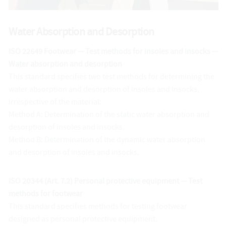
Water Absorption and Desorption
ISO 22649 Footwear — Test methods for insoles and insocks —
Water absorption and desorption
This standard specifies two test methods for determining the
water absorption and desorption of insoles and insocks,
irrespective of the material:
Method A: Determination of the static water absorption and
desorption of insoles and insocks.
Method B: Determination of the dynamic water absorption
and desorption of insoles and insocks.
ISO 20344 (Art. 7.2) Personal protective equipment — Test
methods for footwear
This standard specifies methods for testing footwear
designed as personal protective equipment.