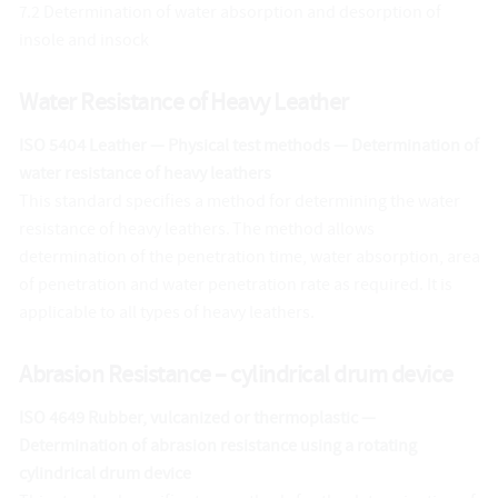
7.2 Determination of water absorption and desorption of
insole and insock
Water Resistance of Heavy Leather
ISO 5404 Leather — Physical test methods — Determination of
water resistance of heavy leathers
This standard specifies a method for determining the water
resistance of heavy leathers. The method allows
determination of the penetration time, water absorption, area
of penetration and water penetration rate as required. It is
applicable to all types of heavy leathers.
Abrasion Resistance – cylindrical drum device
ISO 4649 Rubber, vulcanized or thermoplastic —
Determination of abrasion resistance using a rotating
cylindrical drum device