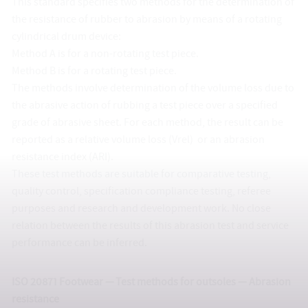
This standard specifies two methods for the determination of
the resistance of rubber to abrasion by means of a rotating
cylindrical drum device:
Method A is for a non-rotating test piece.
Method B is for a rotating test piece.
The methods involve determination of the volume loss due to
the abrasive action of rubbing a test piece over a specified
grade of abrasive sheet. For each method, the result can be
reported as a relative volume loss (Vrel) or an abrasion
resistance index (ARI).
These test methods are suitable for comparative testing,
quality control, specification compliance testing, referee
purposes and research and development work. No close
relation between the results of this abrasion test and service
performance can be inferred.
ISO 20871 Footwear — Test methods for outsoles — Abrasion
resistance