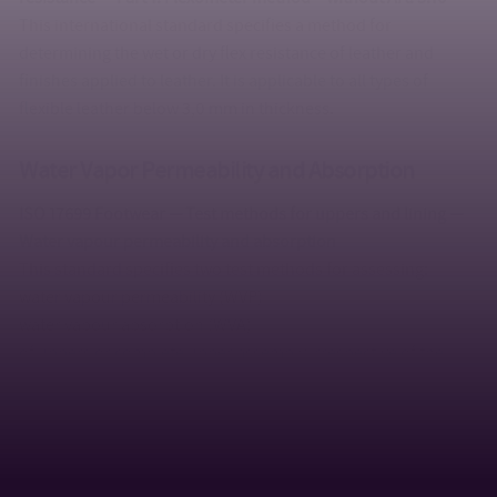
This international standard specifies a method for
determining the wet or dry flex resistance of leather and
finishes applied to leather. It is applicable to all types of
flexible leather below 3,0 mm in thickness.
Water Vapor Permeability and Absorption
ISO 17699 Footwear — Test methods for uppers and lining —
Water vapour permeability and absorption
This standard specifies two test methods for assessing:
water vapour permeability (WVP)
water vapour absorption (WVA)
of uppers or complete upper assembly irrespective of the
material, in order to assess the suitability for the end use.
ISO 20344 (Art. 6.6 and Art. 6.7 ) Personal protective
equipment — Test methods for footwear