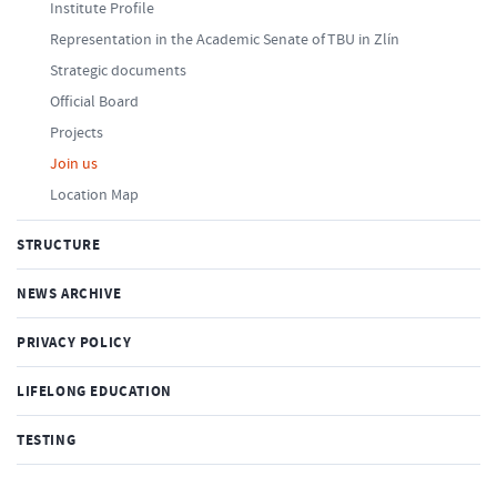
Institute Profile
Representation in the Academic Senate of TBU in Zlín
Strategic documents
Official Board
Projects
Join us
Location Map
STRUCTURE
NEWS ARCHIVE
PRIVACY POLICY
LIFELONG EDUCATION
TESTING