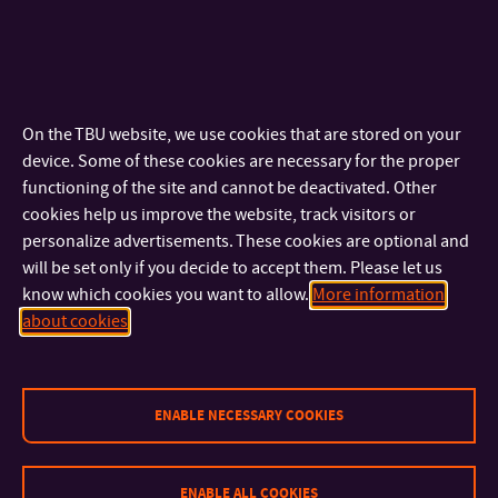
On the TBU website, we use cookies that are stored on your
device. Some of these cookies are necessary for the proper
functioning of the site and cannot be deactivated. Other
cookies help us improve the website, track visitors or
personalize advertisements. These cookies are optional and
will be set only if you decide to accept them. Please let us
know which cookies you want to allow.
More information
about cookies
ENABLE NECESSARY COOKIES
ENABLE ALL COOKIES