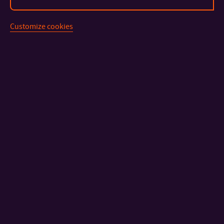
Customize cookies
CONTACT
IMPORTANT INFO
FACULTIES AND DEPARTMENTS
FAST LINKS
Sitemap
© 2026 Tomas Bata University in Zlín