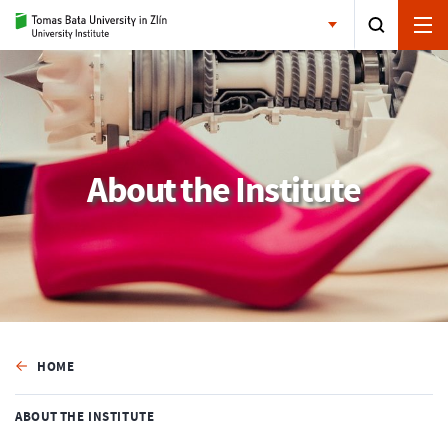
About the Institute
HOME
ABOUT THE INSTITUTE