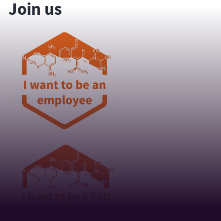
Join us