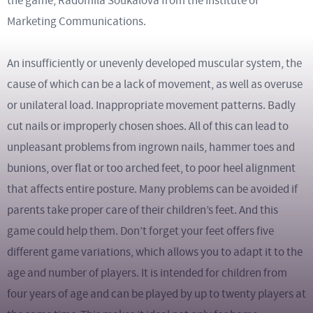
the game, Radomila Soukalová from the Institute of
Marketing Communications.
An insufficiently or unevenly developed muscular system, the
cause of which can be a lack of movement, as well as overuse
or unilateral load. Inappropriate movement patterns. Badly
cut nails or improperly chosen shoes. All of this can lead to
unpleasant problems from ingrown nails, hammer toes and
bunions, over flat or too arched feet, to poor heel alignment
that affects entire posture. Many problems can be avoided if
parents take proper care of their children’s feet. And this
game could help them. Don’t forget your feet offers five
different game variations, which allows you to adapt it to the
age and number of players. It is intended for children from
four years of age and can be played by up to twenty players at