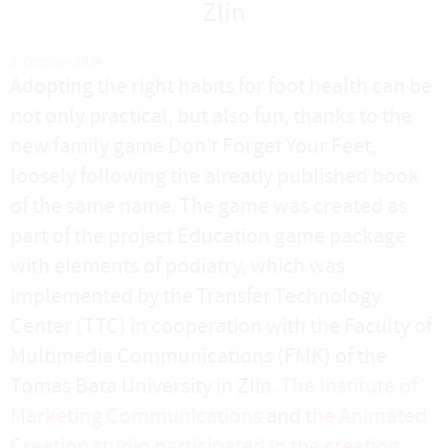
Zlin
2. October 2024
Adopting the right habits for foot health can be
not only practical, but also fun, thanks to the
new family game Don’t Forget Your Feet,
loosely following the already published book
of the same name. The game was created as
part of the project Education game package
with elements of podiatry, which was
implemented by the Transfer Technology
Center (TTC) in cooperation with the Faculty of
Multimedia Communications (FMK) of the
Tomas Bata University in Zlín.
The Institute of
Marketing Communications
and t
he Animated
Creation studio participated in the creation
.