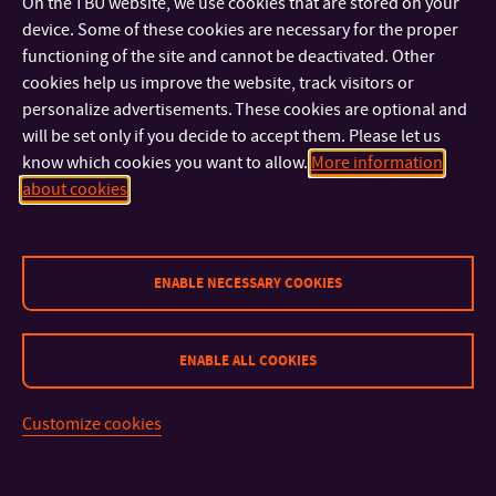
On the TBU website, we use cookies that are stored on your
device. Some of these cookies are necessary for the proper
functioning of the site and cannot be deactivated. Other
cookies help us improve the website, track visitors or
“The sub-project Educational game package with elements of
personalize advertisements. These cookies are optional and
podiatry was part of the comprehensive Commercialization
will be set only if you decide to accept them. Please let us
program at Tomas Baťa University in Zlín II, financed by the
know which cookies you want to allow.
More information
Technology Agency of the Czech Republic. The Czech brand
about cookies
Dino, which has more than 30 years of experience with board
games, participated in the production and precise working
ENABLE NECESSARY COOKIES
out of the game. The Czech Podiatric Society provided an
expert guarantee for the project. We are very happy that also
this time we managed to transfer the results of development
ENABLE ALL COOKIES
and research into practice,” says the director of the Transfer
Technology Center of TBU, Ivana Bartoníková.
Customize cookies
“The game is protected by Community design number