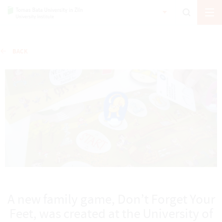
BACK
A new family game, Don’t Forget Your
Feet, was created at the University of