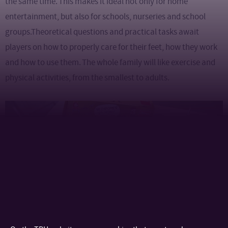
the same time. This makes it ideal not only for home
entertainment, but also for schools, nurseries and school
groups.Theoretical questions and practical tasks await
players on how to properly care for their feet, how they work
and how to use them. The whole family will like exercise and
physical activities, from the smallest to adults.