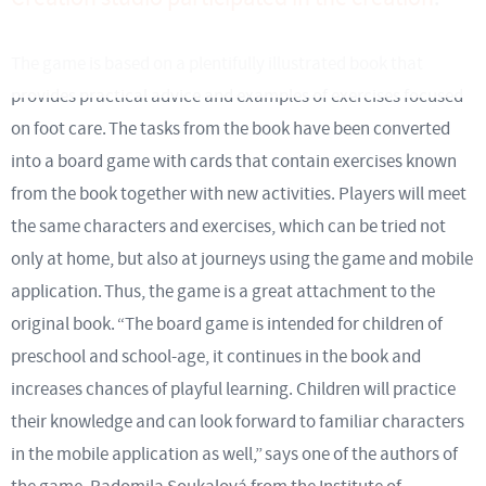
The game is based on a plentifully illustrated book that
provides practical advice and examples of exercises focused
on foot care. The tasks from the book have been converted
into a board game with cards that contain exercises known
from the book together with new activities. Players will meet
the same characters and exercises, which can be tried not
only at home, but also at journeys using the game and mobile
application. Thus, the game is a great attachment to the
original book. “The board game is intended for children of
preschool and school-age, it continues in the book and
increases chances of playful learning. Children will practice
their knowledge and can look forward to familiar characters
in the mobile application as well,” says one of the authors of