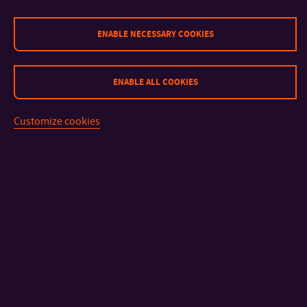
GALERIE
ENABLE NECESSARY COOKIES
ENABLE ALL COOKIES
Customize cookies