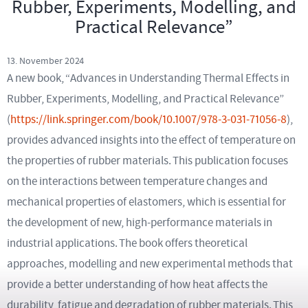
Rubber, Experiments, Modelling, and
Practical Relevance”
13. November 2024
A new book, “Advances in Understanding Thermal Effects in
Rubber, Experiments, Modelling, and Practical Relevance”
(
https://link.springer.com/book/10.1007/978-3-031-71056-8
),
provides advanced insights into the effect of temperature on
the properties of rubber materials. This publication focuses
on the interactions between temperature changes and
mechanical properties of elastomers, which is essential for
the development of new, high-performance materials in
industrial applications. The book offers theoretical
approaches, modelling and new experimental methods that
provide a better understanding of how heat affects the
durability, fatigue and degradation of rubber materials. This