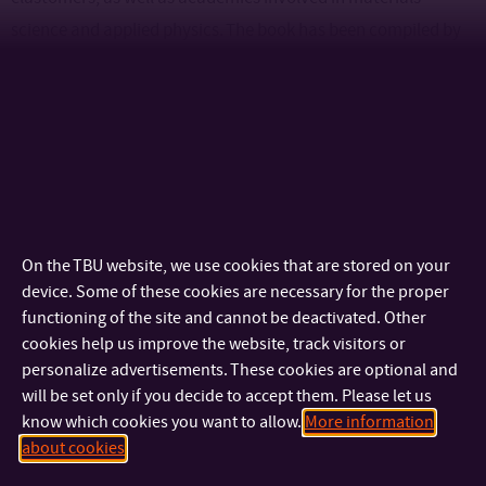
science and applied physics. The book has been compiled by
leading experts in the field, with the Centre of polymer
systems of the Tomas Bata University in Zlín contributing to
this book as well as the entire series. Dr.-Ing. Radek Stoček in
collaboration with internationally renowned experts Prof.
Gert Heinrich (TU Dresden, Germany), Dipl.-Ing. Reinhold
Kipscholl (Coesfeld GmbH, Germany) and Prof. Jean-Benoit
LeCam (University of Rennes, France). We hope that readers
On the TBU website, we use cookies that are stored on your
will take away from this publication valuable and novel
device. Some of these cookies are necessary for the proper
functioning of the site and cannot be deactivated. Other
insights that will help them in their further professional
cookies help us improve the website, track visitors or
development and in their understanding of the complex
personalize advertisements. These cookies are optional and
phenomena associated with thermal effects in rubber
will be set only if you decide to accept them. Please let us
materials.
know which cookies you want to allow.
More information
about cookies