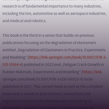
research is of fundamental importance to many industries,
including the tire, automotive as well as aerospace industries,
and medical and robotics.
This book is the third in a series that builds on previous
publications focusing on the degradation of elastomers
entitled „Degradation of Elastomers in Practice, Experiments
and Modeling“ (
https://link.springer.com/book/10.1007/978-3-
031-15164-4
) published in 2023 and „Fatigue Crack Growth in
Rubber Materials, Experiments and Modelling“ (
https://link
.
springer.com/book/10.1007/978-3-030-68920-9) to be
published in 2021. This current book as well as the complete
book serie is aimed at practitioners, researchers and
engineers involved in the development and testing of
elastomers, as well as academics involved in materials