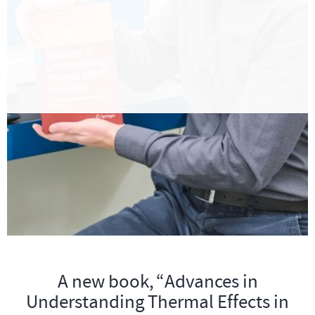
A new book, “Advances in
Understanding Thermal Effects in